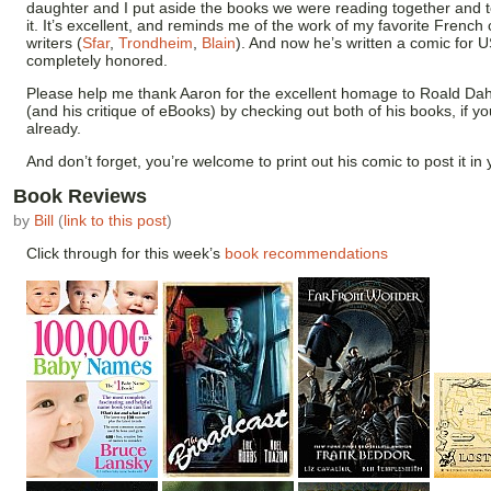
daughter and I put aside the books we were reading together and 
it. It’s excellent, and reminds me of the work of my favorite French
writers (
Sfar
,
Trondheim
,
Blain
). And now he’s written a comic for U
completely honored.
Please help me thank Aaron for the excellent homage to Roald Dah
(and his critique of eBooks) by checking out both of his books, if y
already.
And don’t forget, you’re welcome to print out his comic to post it in y
Book Reviews
by
Bill
(
link to this post
)
Click through for this week’s
book recommendations