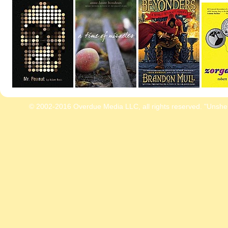
© 2002-2016 Overdue Media LLC, all rights reserved. "Unshe