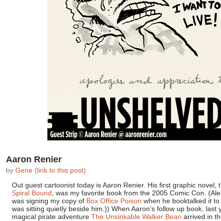
Aaron Renier
by
Gene
(
link to this post
)
Out guest cartoonist today is Aaron Renier. His first graphic novel, 
Spiral Bound
, was my favorite book from the 2005 Comic Con. (Al
was signing my copy of
Box Office Poison
when he booktalked it t
was sitting quietly beside him.)) When Aaron’s follow up book, last 
magical pirate adventure
The Unsinkable Walker Bean
arrived in t