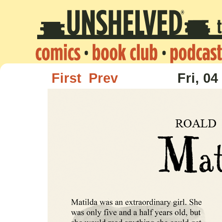
First
Prev
Fri, 04