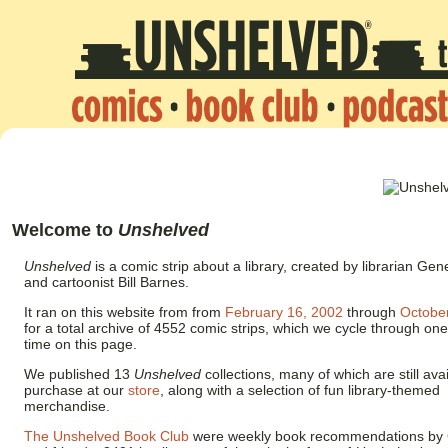
Welcome to
Unshelved
Unshelved
is a comic strip about a library, created by librarian 
and cartoonist Bill Barnes.
It ran on this website from from
February 16, 2002
through
Octobe
for a total archive of 4552 comic strips, which we cycle through one
time on this page.
We published 13
Unshelved
collections, many of which are still avai
purchase at our
store
, along with a selection of fun library-themed
merchandise.
The Unshelved Book Club
were weekly book recommendations by G