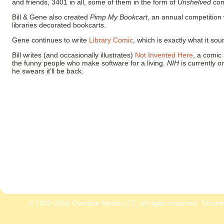
and friends, 3401 in all, some of them in the form of
Unshelved
comi
Bill & Gene also created
Pimp My Bookcart
, an annual competition
libraries decorated bookcarts.
Gene continues to write
Library Comic
, which is exactly what it sou
Bill writes (and occasionally illustrates)
Not Invented Here
, a comic 
the funny people who make software for a living.
NIH
is currently o
he swears it'll be back.
© 2002-2016 Overdue Media LLC, all rights reserved. "Unshe