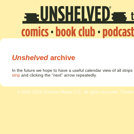
Unshelved
archive
In the future we hope to have a useful calendar view of all strip
strip
and clicking the “next” arrow repeatedly.
© 2002-2016 Overdue Media LLC, all rights reserved. "Unshe