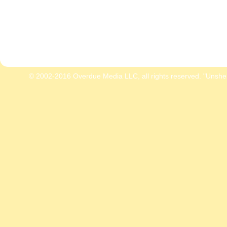
© 2002-2016 Overdue Media LLC, all rights reserved. "Unshe