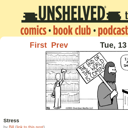
First
Prev
Tue, 13
Stress
by
Bill
(
link to this post
)