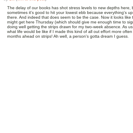
The delay of our books has shot stress levels to new depths here, 
sometimes it's good to hit your lowest ebb because everything's uph
there. And indeed that does seem to be the case. Now it looks like
might get here Thursday (which should give me enough time to sig
doing well getting the strips drawn for my two-week absence. As us
what life would be like if I made this kind of all out effort more often
months ahead on strips! Ah well, a person's gotta dream I guess.