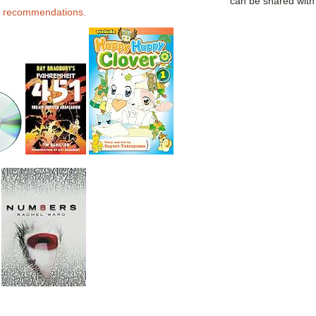
can be shared wit
 recommendations.