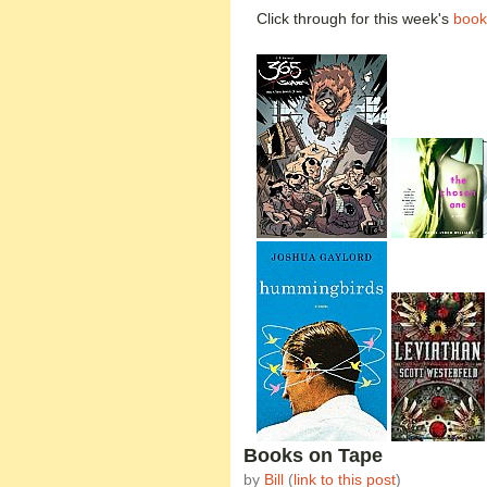
Click through for this week's
book
Books on Tape
by
Bill
(
link to this post
)