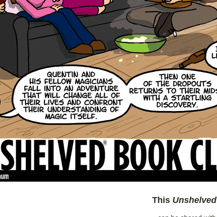
This
Unshelved