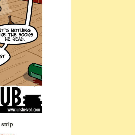
strip