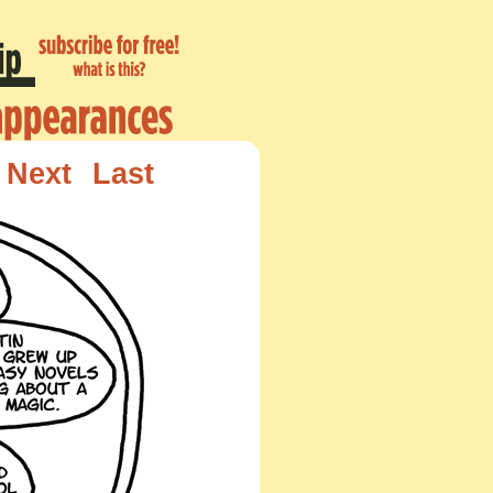
Next
Last