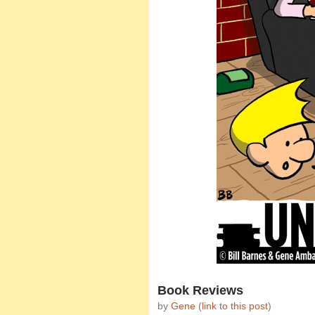
Book Reviews
by
Gene
(
link to this post
)