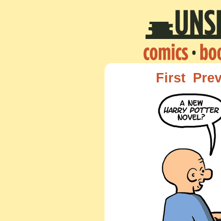
First
Pre