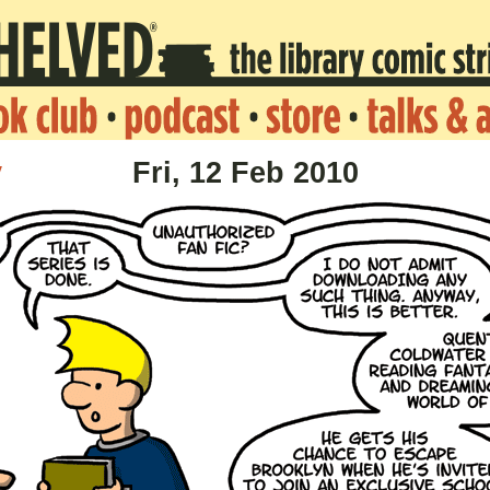
v
Fri, 12 Feb 2010