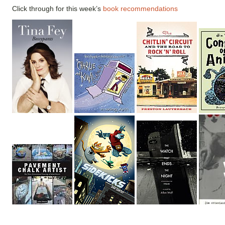
Click through for this week’s
book recommendations