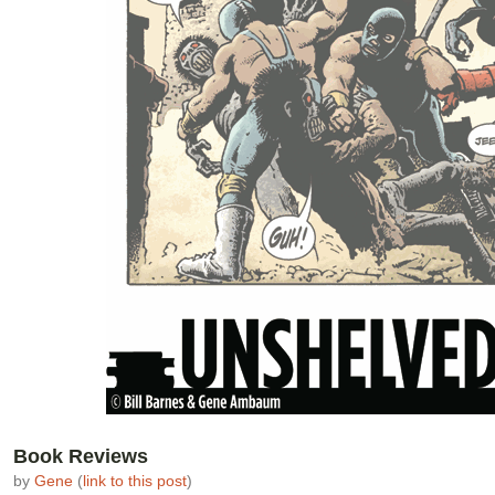
Book Reviews
by
Gene
(
link to this post
)