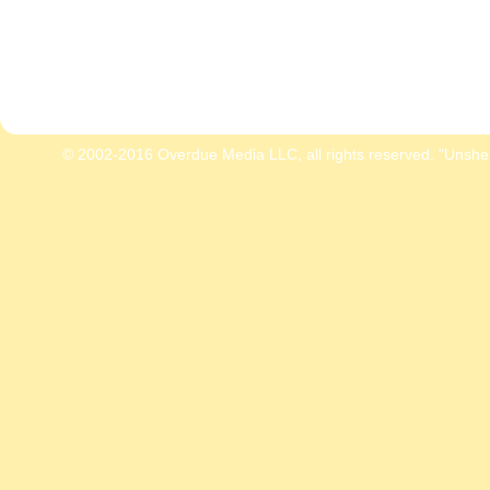
© 2002-2016 Overdue Media LLC, all rights reserved. "Unshe