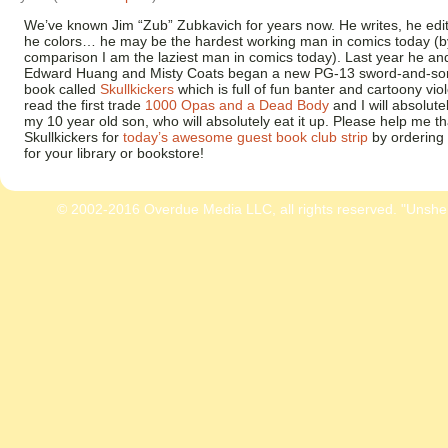
We’ve known Jim “Zub” Zubkavich for years now. He writes, he edit
he colors… he may be the hardest working man in comics today (b
comparison I am the laziest man in comics today). Last year he and
Edward Huang and Misty Coats began a new PG-13 sword-and-so
book called
Skullkickers
which is full of fun banter and cartoony viol
read the first trade
1000 Opas and a Dead Body
and I will absolutel
my 10 year old son, who will absolutely eat it up. Please help me t
Skullkickers for
today’s awesome guest book club strip
by ordering 
for your library or bookstore!
© 2002-2016 Overdue Media LLC, all rights reserved. "Unshe