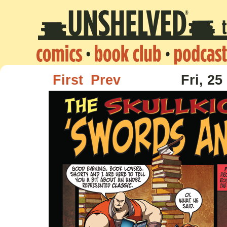
First
Prev
Fri, 25