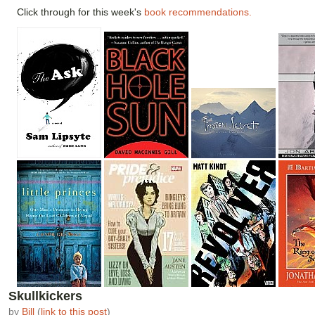
Click through for this week's
book recommendations.
Skullkickers
by
Bill
(
link to this post
)