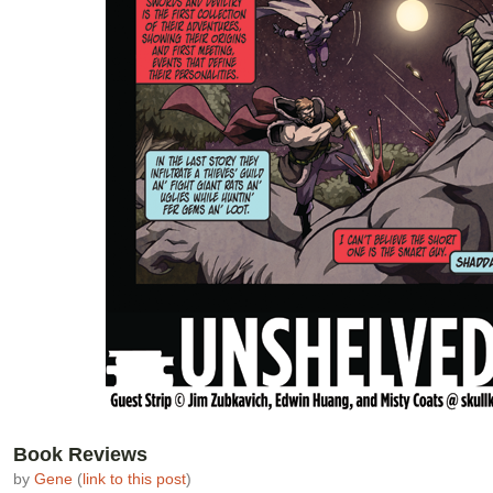
Book Reviews
by
Gene
(
link to this post
)