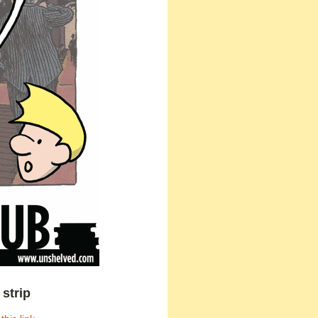
strip