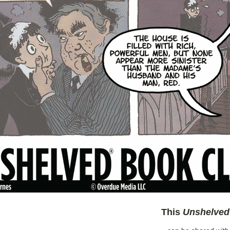
This
Unshelved