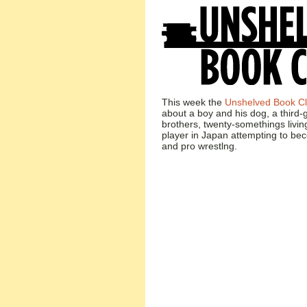
This week the
Unshelved Book C
about a boy and his dog, a third
brothers, twenty-somethings livin
player in Japan attempting to be
and pro wrestlng.