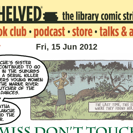
v
Fri, 15 Jun 2012