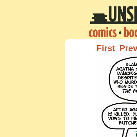
First
Pre