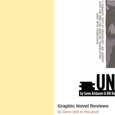
Graphic Novel Reviews
by
Gene
(
link to this post
)