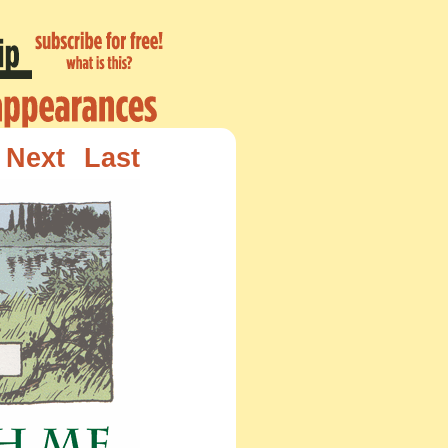
Next
Last