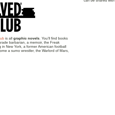
can be shared wit
lub
is all
graphic novels
. You’ll find books
-grade barbarian, a memoir, the Freak
g in New York, a former American football
come a sumo wrestler, the Warlord of Mars,