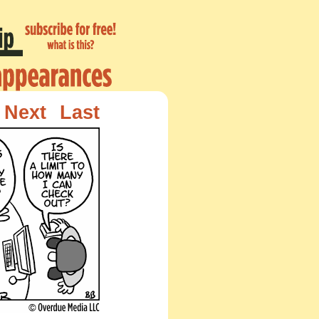
Next
Last