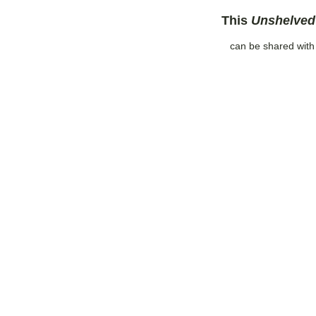
This
Unshelved
can be shared wit