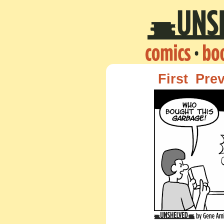
First
Pre