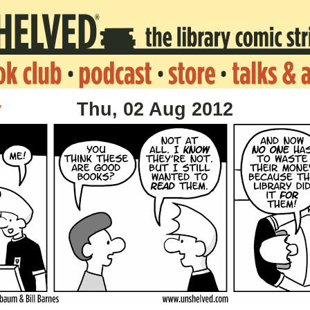
v
Thu, 02 Aug 2012