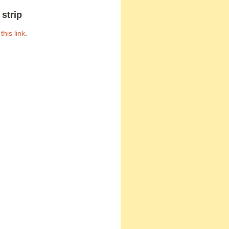
strip
h
this link
.