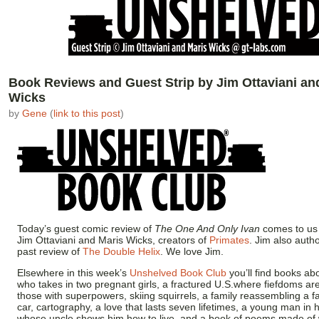
Book Reviews and Guest Strip by Jim Ottaviani an
Wicks
by
Gene
(
link to this post
)
Today’s guest comic review of
The One And Only Ivan
comes to us 
Jim Ottaviani and Maris Wicks, creators of
Primates
. Jim also autho
past review of
The Double Helix
. We love Jim.
Elsewhere in this week’s
Unshelved Book Club
you’ll find books a
who takes in two pregnant girls, a fractured U.S.where fiefdoms ar
those with superpowers, skiing squirrels, a family reassembling a f
car, cartography, a love that lasts seven lifetimes, a young man in 
whose uncle shows him how to live, and a book of poems made of