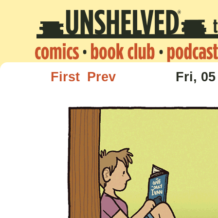
First
Prev
Fri, 05