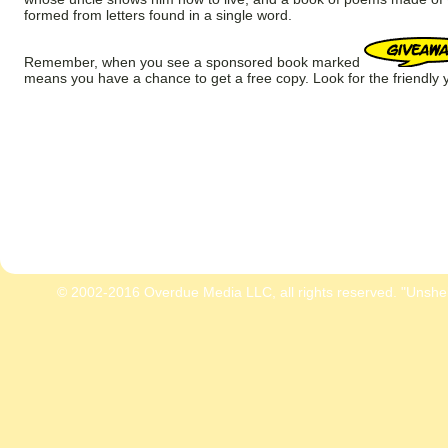
formed from letters found in a single word.
Remember, when you see a sponsored book marked
means you have a chance to get a free copy. Look for the friendly y
© 2002-2016 Overdue Media LLC, all rights reserved. "Unshe