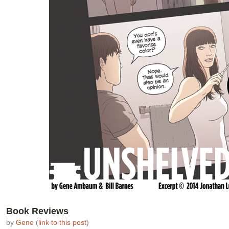
Book Reviews
by
Gene
(
link to this post
)