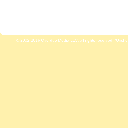
© 2002-2016 Overdue Media LLC, all rights reserved. "Unshe