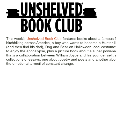
This week’s
Unshelved Book Club
features books about a famous fi
hitchhiking across America, a boy who wants to become a Hunter li
(and then find his dad), Dog and Bear on Halloween, cool costume
to enjoy the apocalypse, plus a picture book about a super power
that’s a collaboration between William Joyce and his younger self,
collections of essays, one about poetry and poets and another about
the emotional turmoil of constant change.