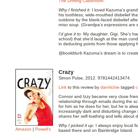
The Drifting Classroom
.
Why I finished it:
I loved Kazuma’s grandf
his toothless, wide-mouthed disbelief tha
outdone by the blank-faced disbelief aft
miso soup. (Grandpa’s expressions are ev
I’d give it to:
My daughter, Gigi. She’s had
school) that she’d laugh at the man co
in deducting points from those applying f
@bookblurb
Kazuma’s dream is to create 
Crazy
Simon Pulse, 2012. 9781442413474.
Link
to this review by
danritchie
tagged
c
Connor and Izzy became very close frien
relationship through emails during the s
for him as he does for her, but he is alw
increasingly dark and disturbing change in
shares her self-loathing and tells about
Why I picked it up:
I always enjoy local f
Amazon
|
Powell's
based there and on Bainbridge Island.