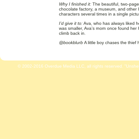
Why I finished it:
The beautiful, two-page
chocolate factory, a museum, and other 
characters several times in a single pict
I’d give it to:
Ava, who has always liked h
was smaller, Ava’s mom once found her ha
climb back in.
@bookblurb
A little boy chases the thief 
© 2002-2016 Overdue Media LLC, all rights reserved. "Unshe