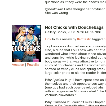
questions as if they were the show’s mai
@bookblurb
Lottie thought her boyfriend
She was wrong.
Hot Chicks with Douchebags
Gallery Books, 2008. 9781416957881.
Link
to this review by
flemtastic
tagged
h
Jay Louis was dumped unceremoniously by
else, a dude that Louis saw with her at 
wondered what it was about these obvio
and sensitive, while looking ‘roided out, 
body spray — that was attractive to hot
Amazon
|
Powell's
study of douchebags and the women who l
spotted at trendy clubs and spring brea
large color photo to aid the reader in ide
Why I picked it up:
I have spent time on 
themselves and their appearances way too 
(one guy had such over-developed abs he
with an aggressive Mohawk called “The 
vacuous blowhards?
Why I finished it:
I couldn’t miss Chapter
Steps of De-Douchification.” Without the