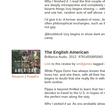
Why I finished it:
I read the first couple 
are deeply introspective and completely 
bizarre things Izzy begins sharing — with
and use her, random acts of self abuse. A
I’d give it to:
A former student of mine, Jen
often philosophical exchanges, such as t
not gay.
@bookblurb
Izzy begins to show dark an
camp.
The English American
Brilliance Audio, 2012. 9781455885060.
Link
to this review by
emilyjones
tagged
While Pippa Dunn has always known that
loves her, and she them, with all their h
Amazon
|
Powell's
begins to doubt that she really fits in wi
birth mother.
Pippa is beyond thrilled to learn that her
decides to travel to the U.S. in hopes o
the perfect man along the way.
Why I picked it up:
As you probably alread