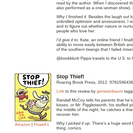
read by the author. When I discovered tha
also performed as a one-woman show), I k
Why I finished it:
Besides the laugh out lo
unbridled optimism and anxiousness. I wan
and to figure out whether nature or nur
people who love her.
I’d give it to:
Kate, an online friend I final
ability to move easily between British an
of the southern twangs that I failed misera
@bookblurb
Pippa travels to the U.S. to
Stop Thief!
Roaring Brook Press, 2012. 978159643
Link
to this review by
geneambaum
tag
Randall McCoy tells his parents that he’
kisses, or Mr. Pigglesworth, his stuffed 
the middle of the night, he catches a thie
recover him.
Why I picked it up:
There’s a huge word b
Amazon
|
Powell's
thing: comics.