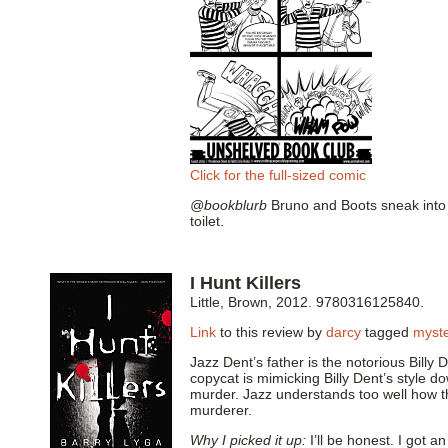
Click for the full-sized comic
@bookblurb
Bruno and Boots sneak into a
toilet.
I Hunt Killers
Little, Brown, 2012. 9780316125840.
Link
to this review by
darcy
tagged
myst
Jazz Dent’s father is the notorious Billy D
copycat is mimicking Billy Dent’s style d
murder. Jazz understands too well how the
murderer.
Why I picked it up:
I’ll be honest. I got 