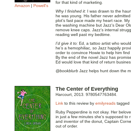
for that kind of marketing.
Amazon
|
Powell's
Why I finished it:
I was drawn to the hau
he was young. His father never admitted t
plot’s fast pace made my heart race. My 
the washing machine but Jazz’s Dear Old
remove knee caps. Jazz’s internal strug
reading well past my bedtime.
I’d give it to:
Ed, a tattoo artist who woul
he’s a hemophiliac, so Jazz happily prov
order to convince Howie to help him find
By the end of the novel Jazz has promise
Ed would love that kind of return busines
@bookblurb
Jazz helps hunt down the mur
The Center of Everything
Harcourt, 2013. 9780547763484.
Link
to this review by
emilyreads
tagged
Ruby Pepperdine is not okay. Her beloved 
in just a few minutes she’s supposed to
and inventor of the donut, Captain Cornel
out of order.