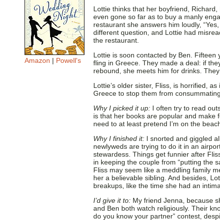
Lottie thinks that her boyfriend, Richard
even gone so far as to buy a manly enga
restaurant she answers him loudly, “Yes, 
different question, and Lottie had misrea
the restaurant.
Lottie is soon contacted by Ben. Fiftee
Amazon
|
Powell's
fling in Greece. They made a deal: if the
rebound, she meets him for drinks. They 
Lottie’s older sister, Fliss, is horrified,
Greece to stop them from consummating 
Why I picked it up:
I often try to read ou
is that her books are popular and make for
need to at least pretend I’m on the beach
Why I finished it:
I snorted and giggled al
newlyweds are trying to do it in an airpo
stewardess. Things get funnier after Fliss
in keeping the couple from “putting the 
Fliss may seem like a meddling family m
her a believable sibling. And besides, Lo
breakups, like the time she had an intima
I’d give it to:
My friend Jenna, because 
and Ben both watch religiously. Their k
do you know your partner” contest, despi