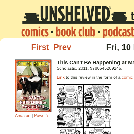
First
Prev
Fri, 10
This Can't Be Happening at M
Scholastic, 2011. 9780545289245.
Link
to this review in the form of a
comic 
Amazon
|
Powell's