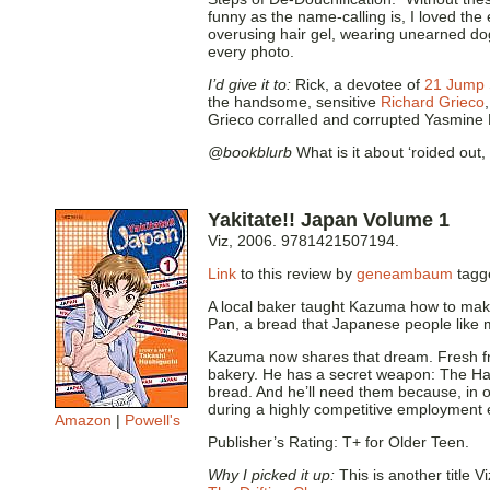
funny as the name-calling is, I loved the
overusing hair gel, wearing unearned do
every photo.
I’d give it to:
Rick, a devotee of
21 Jump 
the handsome, sensitive
Richard Grieco
Grieco corralled and corrupted Yasmine 
@bookblurb
What is it about ‘roided out
Yakitate!! Japan Volume 1
Viz, 2006. 9781421507194.
Link
to this review by
geneambaum
tag
A local baker taught Kazuma how to mak
Pan, a bread that Japanese people like m
Kazuma now shares that dream. Fresh fr
bakery. He has a secret weapon: The Ha
bread. And he’ll need them because, in or
during a highly competitive employment 
Amazon
|
Powell's
Publisher’s Rating: T+ for Older Teen.
Why I picked it up:
This is another title