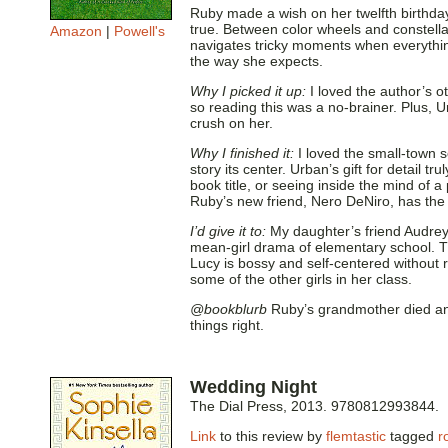
Ruby made a wish on her twelfth birthda
true. Between color wheels and constella
Amazon
|
Powell's
navigates tricky moments when everything
the way she expects.
Why I picked it up:
I loved the author’s o
so reading this was a no-brainer. Plus, U
crush on her.
Why I finished it:
I loved the small-town s
story its center. Urban’s gift for detail tr
book title, or seeing inside the mind of
Ruby’s new friend, Nero DeNiro, has the
I’d give it to:
My daughter’s friend Audrey
mean-girl drama of elementary school. 
Lucy is bossy and self-centered without 
some of the other girls in her class.
@bookblurb
Ruby’s grandmother died and 
things right.
Wedding Night
The Dial Press, 2013. 9780812993844.
Link
to this review by
flemtastic
tagged
r