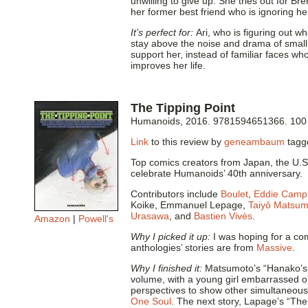
unwilling to give up. She tries out for Br
her former best friend who is ignoring he
It’s perfect for:
Ari, who is figuring out wh
stay above the noise and drama of small 
support her, instead of familiar faces who
improves her life.
The Tipping Point
Humanoids, 2016. 9781594651366. 100
Link
to this review by
geneambaum
tag
Top comics creators from Japan, the U.S.
celebrate Humanoids’ 40th anniversary.
Contributors include
Boulet
,
Eddie Campb
Koike, Emmanuel Lepage,
Taiyô Matsum
Urasawa
, and
Bastien Vivès
.
Amazon
|
Powell's
Why I picked it up:
I was hoping for a com
anthologies’ stories are from
Massive
.
Why I finished it:
Matsumoto’s “Hanako’s Fa
volume, with a young girl embarrassed on
perspectives to show other simultaneous
One Soul
. The next story, Lapage’s “The