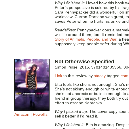
Why I finished it:
I loved how this book we
Peter’s perspective is colored by his frag
Sara Pennypacker did a wonderful job sh
worldview. Curran-Dorsano was great, too
saves Peter when he hurts his ankle and 
Readalikes:
Pennypacker does a marvelou
wildlife around them, too. It reminded me
Story of Animals, People, and War
, a he
supposedly keep people safer during WW
Not Otherwise Specified
Simon Pulse, 2015. 9781481405966. 30
Link
to this review by
stacey
tagged
comi
Etta feels like she is not enough. She’s 
She’s not skinny enough or white enough
she’s not anorexic or bulimic enough to ac
friend in group therapy, they both try ou
effort to escape Nebraska.
Why I picked it up:
The cover copy sounde
Amazon
|
Powell's
sell it better if I’d read it.
Why I finished it:
Etta is amazing. Despite