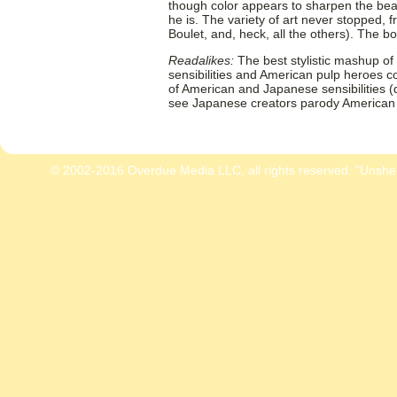
though color appears to sharpen the be
he is. The variety of art never stopped, f
Boulet, and, heck, all the others). The b
Readalikes:
The best stylistic mashup o
sensibilities and American pulp heroes 
of American and Japanese sensibilities 
see Japanese creators parody American
© 2002-2016 Overdue Media LLC, all rights reserved. "Unshe