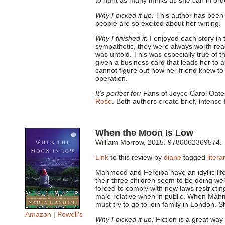
to hunt as many minks as she can in orde
Why I picked it up:
This author has been n
people are so excited about her writing.
Why I finished it:
I enjoyed each story in 
sympathetic, they were always worth rea
was untold. This was especially true of 
given a business card that leads her to
cannot figure out how her friend knew to g
operation.
It’s perfect for:
Fans of Joyce Carol Oates’
Rose
. Both authors create brief, intense f
When the Moon Is Low
William Morrow, 2015. 9780062369574.
Link
to this review by
diane
tagged
litera
Mahmood and Fereiba have an idyllic life
their three children seem to be doing we
forced to comply with new laws restrict
male relative when in public. When Mahm
must try to go to join family in London. S
Amazon
|
Powell's
Why I picked it up:
Fiction is a great way 