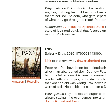
women’s issues in Muslim countries.
Why I finished it:
Fereiba is a fascinating
anything to bring her children out of an 
that of her son, Saleem, who gets separa
of what they go through to reach freedo
Readalikes:
A Thousand Splendid Suns
b
story of love and survival that focuses o
modern Afghanistan.
Pax
Balzer + Bray, 2016. 9780062443960.
Link
to this review by
dawnrutherford
ta
Peter and Pax have been best friends sin
alive in an abandoned den. But now Peter 
him. His father says it is time to release 
risk his father’s temper, so he does as h
Amazon
|
Powell's
that what he did was wrong. Pax never le
worried sick. He decides to set off on a 
Why I picked it up:
Foxes are super cute, 
always saying if he ever comes into a la
domesticated red foxes
.