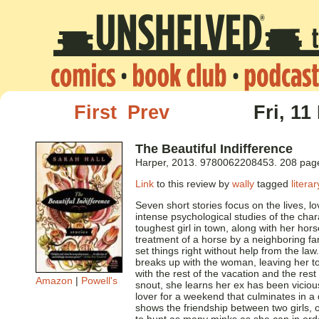
First
Prev
Fri, 11
The Beautiful Indifference
Harper, 2013. 9780062208453. 208 pag
Link
to this review by
wally
tagged
literar
Seven short stories focus on the lives, 
intense psychological studies of the ch
toughest girl in town, along with her hor
treatment of a horse by a neighboring farm
set things right without help from the law
breaks up with the woman, leaving her to
with the rest of the vacation and the rest
Amazon
|
Powell's
snout, she learns her ex has been vicious
lover for a weekend that culminates in a d
shows the friendship between two girls, o