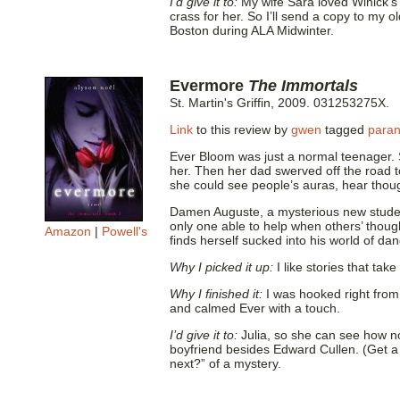
I’d give it to:
My wife Sara loved Winick’
crass for her. So I’ll send a copy to my 
Boston during ALA Midwinter.
Evermore
The Immortals
St. Martin's Griffin, 2009. 031253275X.
Link
to this review by
gwen
tagged
para
Ever Bloom was just a normal teenager. S
her. Then her dad swerved off the road t
she could see people’s auras, hear though
Damen Auguste, a mysterious new student
only one able to help when others’ though
Amazon
|
Powell's
finds herself sucked into his world of da
Why I picked it up:
I like stories that ta
Why I finished it:
I was hooked right from
and calmed Ever with a touch.
I’d give it to:
Julia, so she can see how non
boyfriend besides Edward Cullen. (Get a 
next?” of a mystery.