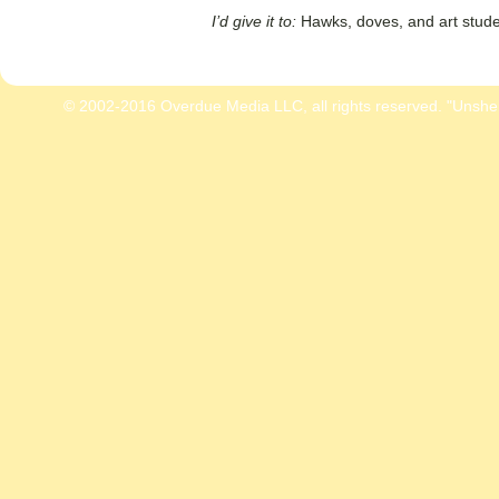
I’d give it to:
Hawks, doves, and art stude
© 2002-2016 Overdue Media LLC, all rights reserved. "Unshe