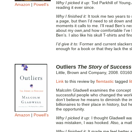
Why I picked it up:
Tod Parkhill of Young
Amazon
|
Powell's
reading it ever since.
Why I finished it:
It took me two years to
a page, but then I’d need to sit down and
moments it calls to me. I’ll read Ben’s n
about my own,and how comfortable I’ve be
Ben’s. I also like his skull T-shirts and f
I’d give it to:
Former and current slackers 
enough for a book or that they lack the sk
Outliers
The Story of Success
Little, Brown and Company, 2008. 0316
Link
to this review by
flemtastic
tagged
l
Malcolm Gladwell examines the concept of
successful people who changed the world 
don’t believe he means to diminish the i
billionaires to their place in history, but 
the opportunity.
Amazon
|
Powell's
Why I picked it up:
I thought Gladwell wa
was mistaken, I was hooked. Also, a mat
Why I finished it:
It made me feel better ab