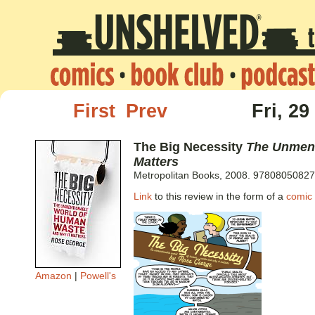
First
Prev
Fri, 29
The Big Necessity
The Unment
Matters
Metropolitan Books, 2008. 97808050827
Link
to this review in the form of a
comic 
Amazon
|
Powell's