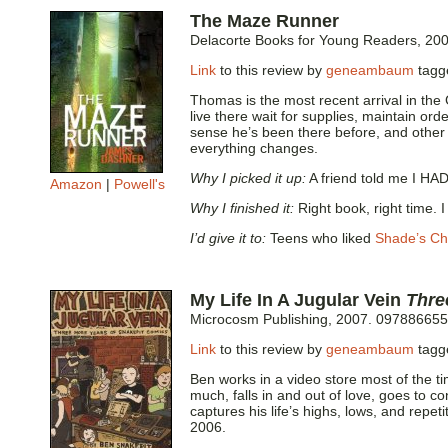
The Maze Runner
Delacorte Books for Young Readers, 20
Link
to this review by
geneambaum
tag
Thomas is the most recent arrival in the
live there wait for supplies, maintain ord
sense he’s been there before, and other
everything changes.
Why I picked it up:
A friend told me I HAD
Amazon
|
Powell's
Why I finished it:
Right book, right time. 
I’d give it to:
Teens who liked
Shade’s Ch
My Life In A Jugular Vein
Thre
Microcosm Publishing, 2007. 097886655
Link
to this review by
geneambaum
tag
Ben works in a video store most of the t
much, falls in and out of love, goes to c
captures his life’s highs, lows, and repet
2006.