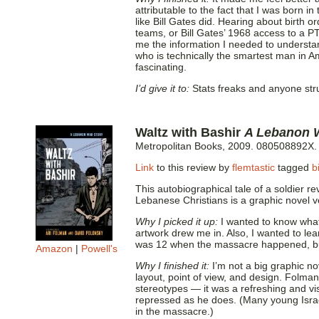
attributable to the fact that I was born i
like Bill Gates did. Hearing about birth 
teams, or Bill Gates’ 1968 access to a P
me the information I needed to understa
who is technically the smartest man in 
fascinating.
I’d give it to:
Stats freaks and anyone stru
Waltz with Bashir
A Lebanon 
Metropolitan Books, 2009. 080508892X.
Link
to this review by
flemtastic
tagged
b
This autobiographical tale of a soldier re
Lebanese Christians is a graphic novel 
Why I picked it up:
I wanted to know what 
artwork drew me in. Also, I wanted to learn
was 12 when the massacre happened, but
Amazon
|
Powell's
Why I finished it:
I’m not a big graphic no
layout, point of view, and design. Folma
stereotypes — it was a refreshing and vis
repressed as he does. (Many young Israel
in the massacre.)