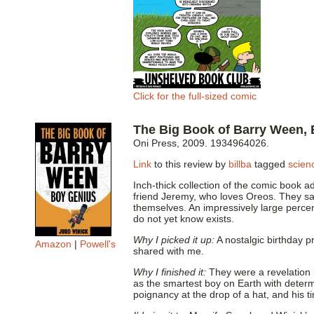
Click for the full-sized comic
The Big Book of Barry Ween,
Oni Press, 2009. 1934964026.
Link
to this review by
billba
tagged
scienc
Inch-thick collection of the comic book a
friend Jeremy, who loves Oreos. They sav
themselves. An impressively large perce
do not yet know exists.
Why I picked it up:
A nostalgic birthday p
Amazon
|
Powell's
shared with me.
Why I finished it:
They were a revelation ba
as the smartest boy on Earth with deter
poignancy at the drop of a hat, and his ti