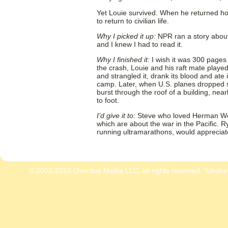
Yet Louie survived. When he returned hom
to return to civilian life.
Why I picked it up:
NPR ran a story about
and I knew I had to read it.
Why I finished it:
I wish it was 300 pages
the crash, Louie and his raft mate playe
and strangled it, drank its blood and ate 
camp. Later, when U.S. planes dropped s
burst through the roof of a building, nea
to foot.
I’d give it to:
Steve who loved Herman W
which are about the war in the Pacific. R
running ultramarathons, would appreciate 
© 2002-2016 Overdue Media LLC, all rights reserved. "Unshe