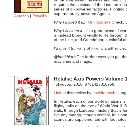
borders between machines and magic. Eve
requires the services of the Line, an indus
series of oil-powered factories. Fighting 
supernaturally-powered Agents.
Amazon
|
Powell's
Why I picked it up:
Ornithopter
? Check. 
Why I finished it:
It’s a great piece of wo
is instead brought vividly to life through
of the Line, and Creedmoor, a colorful a
I’d give it to:
Fans of
Firefly
, another pie
@bookblurb
The farther west you go, the
machines and magic.
Hetalia: Axis Powers Volume 
Tokyopop, 2010. 9781427818768.
Link
to this review by
davidtomashek
tag
In Hetalia, each of our world’s nations i
flighty Italia on the eve of World War II
waltz through European history that is f
like any manga, though vertical, four-pa
scenes are supplemented with footnotes e