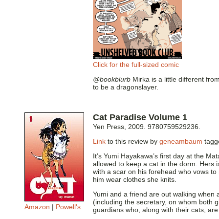
Click for the full-sized comic
@bookblurb
Mirka is a little different f
to be a dragonslayer.
Cat Paradise Volume 1
Yen Press, 2009. 9780759529236.
Link
to this review by
geneambaum
tag
It’s Yumi Hayakawa’s first day at the Ma
allowed to keep a cat in the dorm. Hers 
with a scar on his forehead who vows to 
him wear clothes she knits.
Yumi and a friend are out walking when 
(including the secretary, on whom both g
Amazon
|
Powell's
guardians who, along with their cats, ar