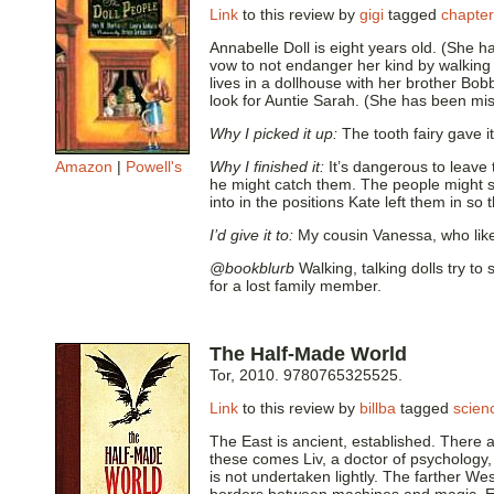
Link
to this review by
gigi
tagged
chapte
Annabelle Doll is eight years old. (She h
vow to not endanger her kind by walking a
lives in a dollhouse with her brother Bo
look for Auntie Sarah. (She has been miss
Why I picked it up:
The tooth fairy gave i
Amazon
|
Powell's
Why I finished it:
It’s dangerous to leave 
he might catch them. The people might s
into in the positions Kate left them in so
I’d give it to:
My cousin Vanessa, who lik
@bookblurb
Walking, talking dolls try t
for a lost family member.
The Half-Made World
Tor, 2010. 9780765325525.
Link
to this review by
billba
tagged
scienc
The East is ancient, established. There ar
these comes Liv, a doctor of psychology, 
is not undertaken lightly. The farther We