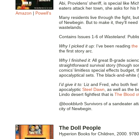
Abi, Providens’ sheriff, is special like 
eaters attack her town, she asks for his 
Amazon
|
Powell's
Many residents live through the fight, but
of Newbegin. But to make it, they’ll need 
wastelands.
Contains Issues 1-6 of
Wasteland
. Publi
Why I picked it up:
I’ve been reading
the
the first story arc.
Why I finished it:
All great B-grade science
straightforward survival story (though so
comics’ limitless special effects budget,
apocalyptical sets. The black-and-white (
I’d give it to:
Liz and Fred, who both feel 
apocalyptic
Steel Dawn
, as well as the 
Lindo desert fightfest that is
The Blood o
@bookblurb
Survivors of a sandeater at
city of Newbegin.
The Doll People
Hyperion Books for Children, 2000. 97