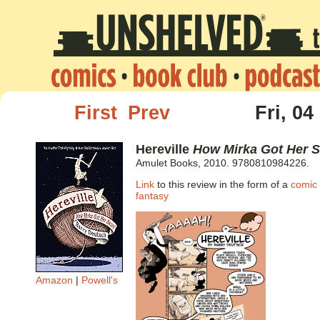
First
Prev
Fri, 04
Hereville
How Mirka Got Her 
Amulet Books, 2010. 9780810984226.
Link
to this review in the form of a
comic 
fantasy
Amazon
|
Powell's