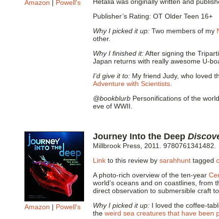
Hetalia was originally written and publis
Amazon
|
Powell's
Publisher’s Rating: OT Older Teen 16+
Why I picked it up:
Two members of my
other.
Why I finished it:
After signing the Tripa
Japan returns with really awesome U-boat
I’d give it to:
My friend Judy, who loved th
Adventure with Scientists
.
@bookblurb
Personifications of the world
eve of WWII.
Journey Into the Deep
Discov
Millbrook Press, 2011. 9780761341482.
Link
to this review by
sarahhunt
tagged
A photo-rich overview of the ten-year
Cen
world’s oceans and on coastlines, from t
direct observation to submersible craft t
Why I picked it up:
I loved the coffee-ta
Amazon
|
Powell's
the
weird sea creatures that have been 