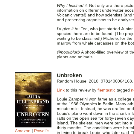
Why I finished it:
Not only are there pictu
information on different underwater eco
Volcanic vents!) and how scientists (and
and preserving organisms to be analyze
I’d give it to:
Ted, who just started Junior
species there are to be found. (The proj
waiting to be classified!) Michele, for t
marrow from whale carcasses on the bot
@bookblurb
A photo-filled overview of t
plants and animals.
Unbroken
Random House, 2010. 9781400064168.
Link
to this review by
flemtastic
tagged
n
Louie Zamperini won fame as a college a
at the 1936 Olympics in Berlin. Many athl
minute mile. Instead, he was drafted an
Louie’s plane went down in the shark-inf
rafts on the open sea for forty-seven da
island. The skeletal men were put into 
thirty months. The conditions were bruta
Amazon
|
Powell's
in trying to break Louie, who later said, 