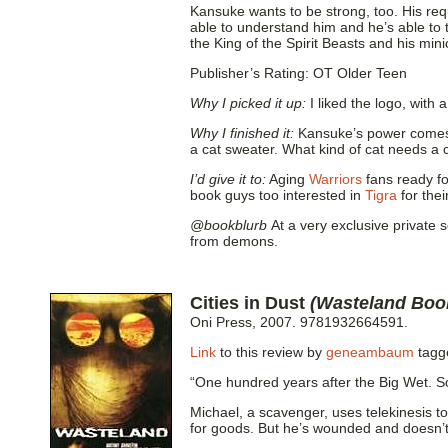
Kansuke wants to be strong, too. His re
able to understand him and he’s able to
the King of the Spirit Beasts and his mini
Publisher’s Rating: OT Older Teen
Why I picked it up:
I liked the logo, with 
Why I finished it:
Kansuke’s power comes f
a cat sweater. What kind of cat needs a
I’d give it to:
Aging
Warriors
fans ready fo
book guys too interested in
Tigra
for the
@bookblurb
At a very exclusive private s
from demons.
Cities in Dust
(Wasteland Boo
Oni Press, 2007. 9781932664591.
Link
to this review by
geneambaum
tag
“One hundred years after the Big Wet.
Michael, a scavenger, uses telekinesis to
for goods. But he’s wounded and doesn’t 