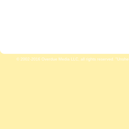
© 2002-2016 Overdue Media LLC, all rights reserved. "Unshe