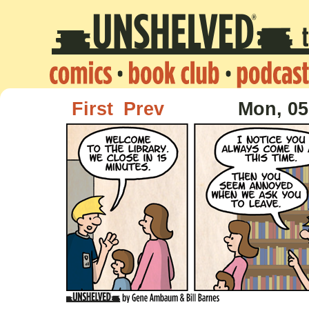
First
Prev
Mon, 05