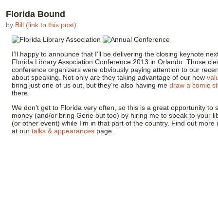
Florida Bound
by
Bill
(
link to this post
)
I’ll happy to announce that I’ll be delivering the closing keynote ne
Florida Library Association Conference 2013 in Orlando. Those cle
conference organizers were obviously paying attention to our recen
about speaking. Not only are they taking advantage of our new
val
bring just one of us out, but they’re also having me
draw a comic st
there.
We don’t get to Florida very often, so this is a great opportunity t
money (and/or bring Gene out too) by hiring me to speak to your lib
(or other event) while I’m in that part of the country. Find out more
at our
talks & appearances
page.